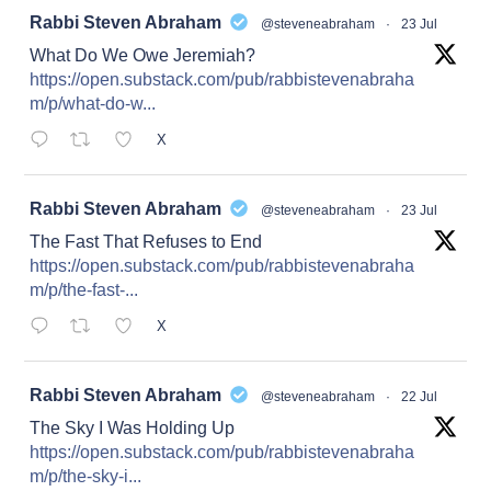
at
Rabbi Steven Abraham
@steveneabraham
·
23 Jul
What Do We Owe Jeremiah?
https://open.substack.com/pub/rabbistevenabraha
m/p/what-do-w...
X
at
Rabbi Steven Abraham
@steveneabraham
·
23 Jul
The Fast That Refuses to End
https://open.substack.com/pub/rabbistevenabraha
m/p/the-fast-...
X
at
Rabbi Steven Abraham
@steveneabraham
·
22 Jul
The Sky I Was Holding Up
https://open.substack.com/pub/rabbistevenabraha
m/p/the-sky-i...