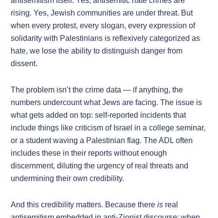
antisemitism itself. Yes, antisemitic hate crimes are
rising. Yes, Jewish communities are under threat. But
when every protest, every slogan, every expression of
solidarity with Palestinians is reflexively categorized as
hate, we lose the ability to distinguish danger from
dissent.
The problem isn’t the crime data — if anything, the
numbers undercount what Jews are facing. The issue is
what gets added on top: self-reported incidents that
include things like criticism of Israel in a college seminar,
or a student waving a Palestinian flag. The ADL often
includes these in their reports without enough
discernment, diluting the urgency of real threats and
undermining their own credibility.
And this credibility matters. Because there
is
real
antisemitism embedded in anti-Zionist discourse: when