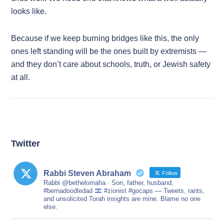
looks like.
Because if we keep burning bridges like this, the only
ones left standing will be the ones built by extremists —
and they don’t care about schools, truth, or Jewish safety
at all.
Twitter
Rabbi Steven Abraham
Follow
Rabbi @bethelomaha · Son, father, husband,
#bernadoodledad
#zionist #gocaps — Tweets, rants,
and unsolicited Torah insights are mine. Blame no one
else.