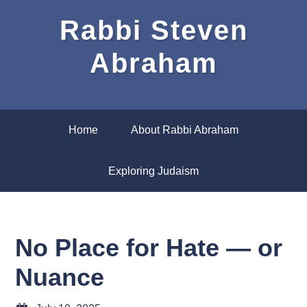
Rabbi Steven
Abraham
Home
About Rabbi Abraham
Exploring Judaism
No Place for Hate — or
Nuance