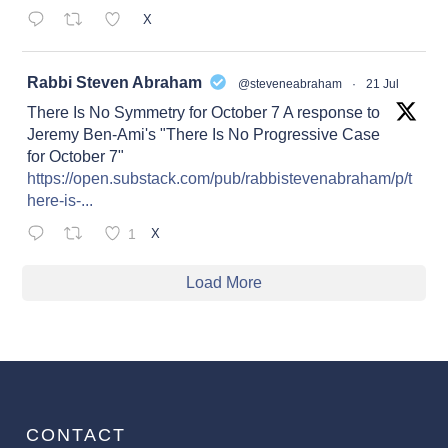
X
at
Rabbi Steven Abraham
@steveneabraham
·
21 Jul
There Is No Symmetry for October 7 A response to
Jeremy Ben-Ami's "There Is No Progressive Case
for October 7"
https://open.substack.com/pub/rabbistevenabraham/p/t
here-is-...
1
X
Load More
CONTACT