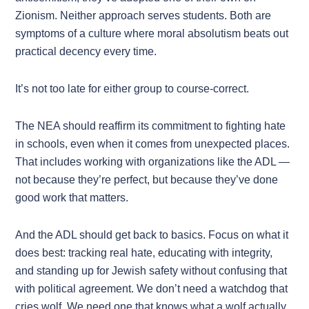
Zionism. Neither approach serves students. Both are
symptoms of a culture where moral absolutism beats out
practical decency every time.
It’s not too late for either group to course-correct.
The NEA should reaffirm its commitment to fighting hate
in schools, even when it comes from unexpected places.
That includes working with organizations like the ADL —
not because they’re perfect, but because they’ve done
good work that matters.
And the ADL should get back to basics. Focus on what it
does best: tracking real hate, educating with integrity,
and standing up for Jewish safety without confusing that
with political agreement. We don’t need a watchdog that
cries wolf. We need one that knows what a wolf actually