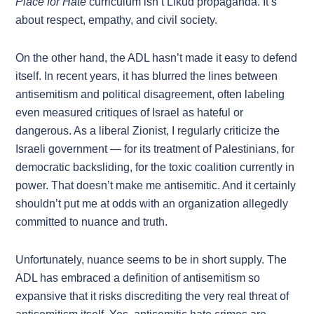
Place for Hate
curriculum isn’t Likud propaganda. It’s
about respect, empathy, and civil society.
On the other hand, the ADL hasn’t made it easy to defend
itself. In recent years, it has blurred the lines between
antisemitism and political disagreement, often labeling
even measured critiques of Israel as hateful or
dangerous. As a liberal Zionist, I regularly criticize the
Israeli government — for its treatment of Palestinians, for
democratic backsliding, for the toxic coalition currently in
power. That doesn’t make me antisemitic. And it certainly
shouldn’t put me at odds with an organization allegedly
committed to nuance and truth.
Unfortunately, nuance seems to be in short supply. The
ADL has embraced a definition of antisemitism so
expansive that it risks discrediting the very real threat of