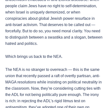
people claim Jews have no right to self-determination,
when Israel is uniquely demonized, or when
conspiracies about global Jewish power resurface in
anti-Israel activism. That deserves to be called out —
forcefully. But to do so, you need moral clarity. You need
to distinguish between a swastika and a slogan, between
hatred and politics.
Which brings us back to the NEA.
The NEA is no stranger to overreach — this is the same
union that recently passed a raft of overtly partisan, anti-
MAGA resolutions while insisting on political neutrality in
the classroom. Now, they’re considering cutting ties with
the ADL for not being politically pure enough. The irony
is rich: in rejecting the ADL’s rigid litmus test on
antisemitism, they’ve adopted one of their own on