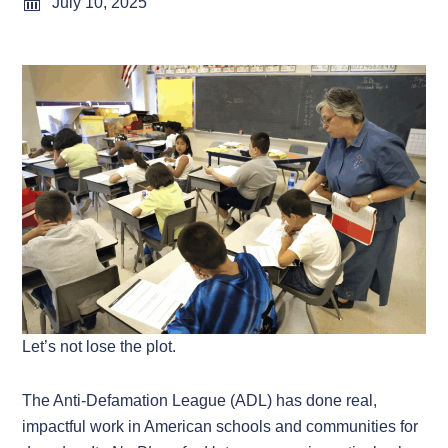
July 10, 2025
Let’s not lose the plot.
The Anti-Defamation League (ADL) has done real,
impactful work in American schools and communities for