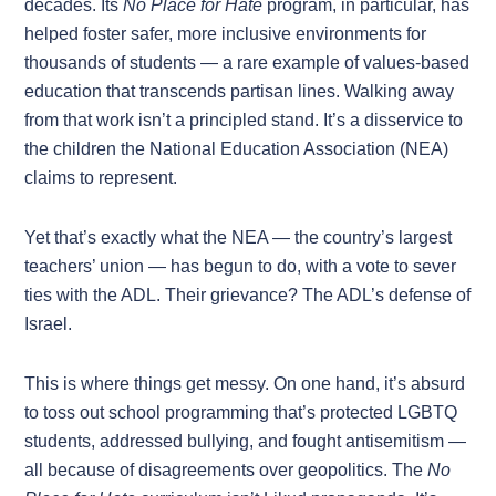
decades. Its
No Place for Hate
program, in particular, has
helped foster safer, more inclusive environments for
thousands of students — a rare example of values-based
education that transcends partisan lines. Walking away
from that work isn’t a principled stand. It’s a disservice to
the children the National Education Association (NEA)
claims to represent.
Yet that’s exactly what the NEA — the country’s largest
teachers’ union — has begun to do, with a vote to sever
ties with the ADL. Their grievance? The ADL’s defense of
Israel.
This is where things get messy. On one hand, it’s absurd
to toss out school programming that’s protected LGBTQ
students, addressed bullying, and fought antisemitism —
all because of disagreements over geopolitics. The
No