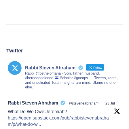
Twitter
Rabbi Steven Abraham
Follow
Rabbi @bethelomaha · Son, father, husband,
#bernadoodledad
#zionist #gocaps — Tweets, rants,
and unsolicited Torah insights are mine. Blame no one
else.
at
Rabbi Steven Abraham
@steveneabraham
·
23 Jul
What Do We Owe Jeremiah?
https://open.substack.com/pub/rabbistevenabraha
m/p/what-do-w...