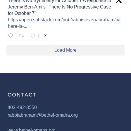
There Is No Symmetry for October 7 A response to
Jeremy Ben-Ami's "There Is No Progressive Case
for October 7"
https://open.substack.com/pub/rabbistevenabraham/p/t
here-is-...
1
X
Load More
CONTACT
402-492-8550
rabbiabraham@bethel-omaha.org
www.bethel-omaha.org