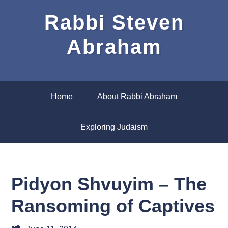
Rabbi Steven
Abraham
Home
About Rabbi Abraham
Exploring Judaism
Pidyon Shvuyim – The
Ransoming of Captives