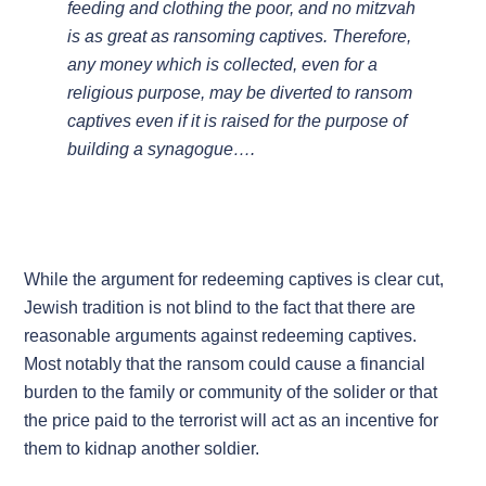
feeding and clothing the poor, and no mitzvah
is as great as ransoming captives. Therefore,
any money which is collected, even for a
religious purpose, may be diverted to ransom
captives even if it is raised for the purpose of
building a synagogue….
While the argument for redeeming captives is clear cut,
Jewish tradition is not blind to the fact that there are
reasonable arguments against redeeming captives.
Most notably that the ransom could cause a financial
burden to the family or community of the solider or that
the price paid to the terrorist will act as an incentive for
them to kidnap another soldier.