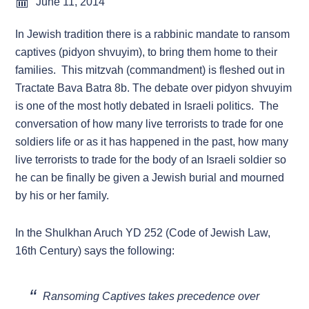
June 11, 2014
In Jewish tradition there is a rabbinic mandate to ransom
captives (pidyon shvuyim), to bring them home to their
families. This mitzvah (commandment) is fleshed out in
Tractate Bava Batra 8b. The debate over pidyon shvuyim
is one of the most hotly debated in Israeli politics. The
conversation of how many live terrorists to trade for one
soldiers life or as it has happened in the past, how many
live terrorists to trade for the body of an Israeli soldier so
he can be finally be given a Jewish burial and mourned
by his or her family.
In the Shulkhan Aruch YD 252 (Code of Jewish Law,
16th Century) says the following:
Ransoming Captives takes precedence over