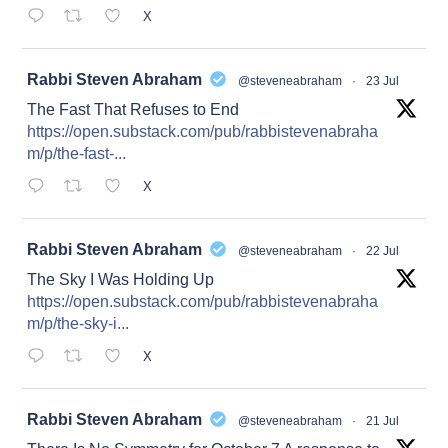
X
at
Rabbi Steven Abraham
@steveneabraham
·
23 Jul
The Fast That Refuses to End
https://open.substack.com/pub/rabbistevenabraha
m/p/the-fast-...
X
at
Rabbi Steven Abraham
@steveneabraham
·
22 Jul
The Sky I Was Holding Up
https://open.substack.com/pub/rabbistevenabraha
m/p/the-sky-i...
X
at
Rabbi Steven Abraham
@steveneabraham
·
21 Jul