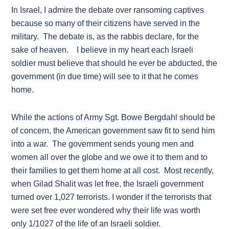
In Israel, I admire the debate over ransoming captives
because so many of their citizens have served in the
military. The debate is, as the rabbis declare, for the
sake of heaven. I believe in my heart each Israeli
soldier must believe that should he ever be abducted, the
government (in due time) will see to it that he comes
home.
While the actions of Army Sgt. Bowe Bergdahl should be
of concern, the American government saw fit to send him
into a war. The government sends young men and
women all over the globe and we owe it to them and to
their families to get them home at all cost. Most recently,
when Gilad Shalit was let free, the Israeli government
turned over 1,027 terrorists. I wonder if the terrorists that
were set free ever wondered why their life was worth
only 1/1027 of the life of an Israeli soldier.