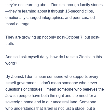
they’re not learning about Zionism through family stories
—they’re learning about it through 15-second clips,
emotionally charged infographics, and peer-curated
moral outrage.
They are growing up not only post-October 7, but post-
truth.
And so I ask myself daily: how do I raise a Zionist in this
world?
By Zionist, I don’t mean someone who supports every
Israeli government. I don’t mean someone who never
questions or critiques. I mean someone who believes the
Jewish people have both the right and the need for a
sovereign homeland in our ancestral land. Someone
who understands that Israel is not just a place, but a