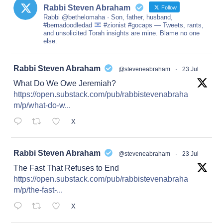
Rabbi Steven Abraham
Follow
Rabbi @bethelomaha · Son, father, husband,
#bernadoodledad
#zionist #gocaps — Tweets, rants,
and unsolicited Torah insights are mine. Blame no one
else.
at
Rabbi Steven Abraham
@steveneabraham
·
23 Jul
What Do We Owe Jeremiah?
https://open.substack.com/pub/rabbistevenabraha
m/p/what-do-w...
X
at
Rabbi Steven Abraham
@steveneabraham
·
23 Jul
The Fast That Refuses to End
https://open.substack.com/pub/rabbistevenabraha
m/p/the-fast-...
X