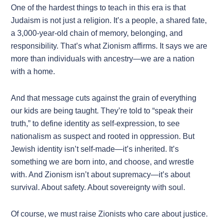
One of the hardest things to teach in this era is that
Judaism is not just a religion. It’s a people, a shared fate,
a 3,000-year-old chain of memory, belonging, and
responsibility. That’s what Zionism affirms. It says we are
more than individuals with ancestry—we are a nation
with a home.
And that message cuts against the grain of everything
our kids are being taught. They’re told to “speak their
truth,” to define identity as self-expression, to see
nationalism as suspect and rooted in oppression. But
Jewish identity isn’t self-made—it’s inherited. It’s
something we are born into, and choose, and wrestle
with. And Zionism isn’t about supremacy—it’s about
survival. About safety. About sovereignty with soul.
Of course, we must raise Zionists who care about justice.