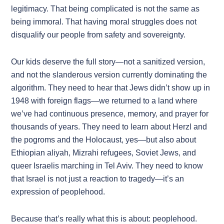
legitimacy. That being complicated is not the same as
being immoral. That having moral struggles does not
disqualify our people from safety and sovereignty.
Our kids deserve the full story—not a sanitized version,
and not the slanderous version currently dominating the
algorithm. They need to hear that Jews didn’t show up in
1948 with foreign flags—we returned to a land where
we’ve had continuous presence, memory, and prayer for
thousands of years. They need to learn about Herzl and
the pogroms and the Holocaust, yes—but also about
Ethiopian aliyah, Mizrahi refugees, Soviet Jews, and
queer Israelis marching in Tel Aviv. They need to know
that Israel is not just a reaction to tragedy—it’s an
expression of peoplehood.
Because that’s really what this is about: peoplehood.