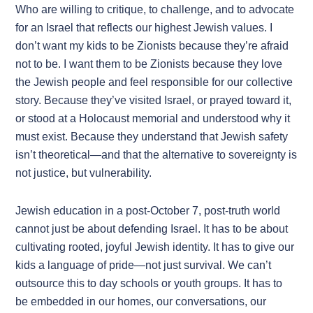
Who are willing to critique, to challenge, and to advocate
for an Israel that reflects our highest Jewish values. I
don’t want my kids to be Zionists because they’re afraid
not to be. I want them to be Zionists because they love
the Jewish people and feel responsible for our collective
story. Because they’ve visited Israel, or prayed toward it,
or stood at a Holocaust memorial and understood why it
must exist. Because they understand that Jewish safety
isn’t theoretical—and that the alternative to sovereignty is
not justice, but vulnerability.
Jewish education in a post-October 7, post-truth world
cannot just be about defending Israel. It has to be about
cultivating rooted, joyful Jewish identity. It has to give our
kids a language of pride—not just survival. We can’t
outsource this to day schools or youth groups. It has to
be embedded in our homes, our conversations, our