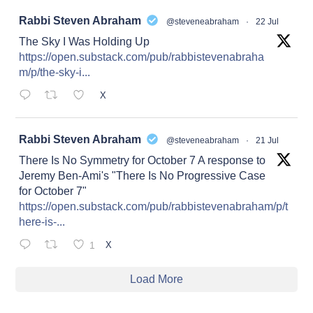
at
Rabbi Steven Abraham
@steveneabraham
·
22 Jul
The Sky I Was Holding Up
https://open.substack.com/pub/rabbistevenabraha
m/p/the-sky-i...
X
at
Rabbi Steven Abraham
@steveneabraham
·
21 Jul
There Is No Symmetry for October 7 A response to
Jeremy Ben-Ami's "There Is No Progressive Case
for October 7"
https://open.substack.com/pub/rabbistevenabraham/p/t
here-is-...
1
X
Load More