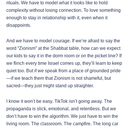
rituals. We have to model what it looks like to hold
complexity without losing connection. To love something
enough to stay in relationship with it, even when it
disappoints.
And we have to model courage. If we’re afraid to say the
word “Zionism” at the Shabbat table, how can we expect
our kids to say it in the dorm room or on the picket line? If
we flinch every time Israel comes up, they’ll learn to keep
quiet too. But if we speak from a place of grounded pride
—if we teach them that Zionism is not shameful, but
sacred—they just might stand up straighter.
I know it won’t be easy. TikTok isn’t going away. The
propaganda is slick, emotional, and relentless. But we
don’t have to win the algorithm. We just have to win the
living room. The classroom. The campfire. The long car