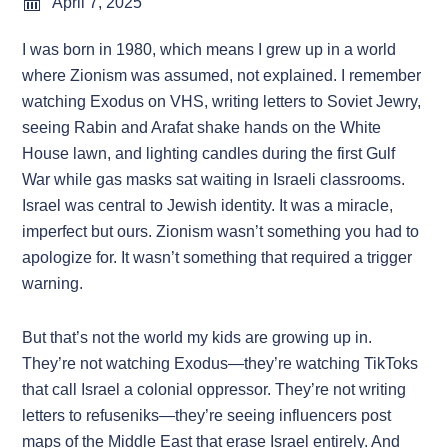
April 7, 2025
I was born in 1980, which means I grew up in a world
where Zionism was assumed, not explained. I remember
watching Exodus on VHS, writing letters to Soviet Jewry,
seeing Rabin and Arafat shake hands on the White
House lawn, and lighting candles during the first Gulf
War while gas masks sat waiting in Israeli classrooms.
Israel was central to Jewish identity. It was a miracle,
imperfect but ours. Zionism wasn’t something you had to
apologize for. It wasn’t something that required a trigger
warning.
But that’s not the world my kids are growing up in.
They’re not watching Exodus—they’re watching TikToks
that call Israel a colonial oppressor. They’re not writing
letters to refuseniks—they’re seeing influencers post
maps of the Middle East that erase Israel entirely. And