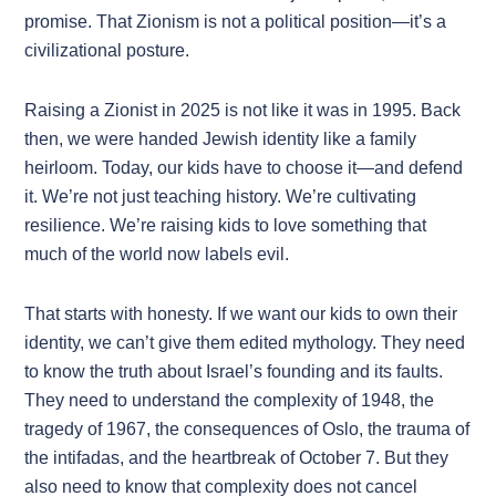
promise. That Zionism is not a political position—it’s a
civilizational posture.
Raising a Zionist in 2025 is not like it was in 1995. Back
then, we were handed Jewish identity like a family
heirloom. Today, our kids have to choose it—and defend
it. We’re not just teaching history. We’re cultivating
resilience. We’re raising kids to love something that
much of the world now labels evil.
That starts with honesty. If we want our kids to own their
identity, we can’t give them edited mythology. They need
to know the truth about Israel’s founding and its faults.
They need to understand the complexity of 1948, the
tragedy of 1967, the consequences of Oslo, the trauma of
the intifadas, and the heartbreak of October 7. But they
also need to know that complexity does not cancel