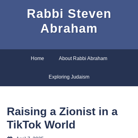
Rabbi Steven
Abraham
Home
About Rabbi Abraham
Exploring Judaism
Raising a Zionist in a
TikTok World