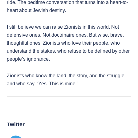
ride. The bedtime conversation that turns into a heart-to-
heart about Jewish destiny.
I still believe we can raise Zionists in this world. Not
defensive ones. Not doctrinaire ones. But wise, brave,
thoughtful ones. Zionists who love their people, who
understand the stakes, who refuse to be defined by other
people’s ignorance.
Zionists who know the land, the story, and the struggle—
and who say, “Yes. This is mine.”
Twitter