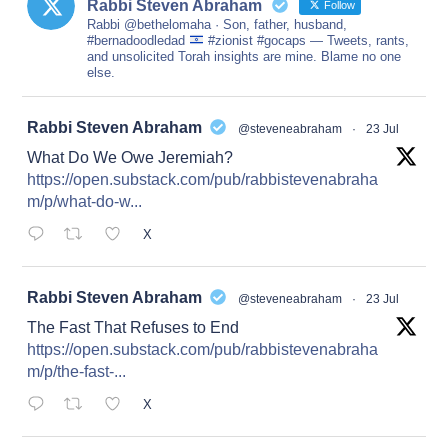
Rabbi Steven Abraham
Follow
Rabbi @bethelomaha · Son, father, husband,
#bernadoodledad
#zionist #gocaps — Tweets, rants,
and unsolicited Torah insights are mine. Blame no one
else.
at
Rabbi Steven Abraham
@steveneabraham
·
23 Jul
What Do We Owe Jeremiah?
https://open.substack.com/pub/rabbistevenabraha
m/p/what-do-w...
X
at
Rabbi Steven Abraham
@steveneabraham
·
23 Jul
The Fast That Refuses to End
https://open.substack.com/pub/rabbistevenabraha
m/p/the-fast-...
X