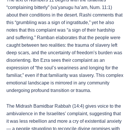
“complaining bitterly” (va’yanugu ha’am, Num. 11:1)
about their conditions in the desert. Rashi comments that
this “grumbling was a sign of ingratitude,” yet he also
notes that this complaint was “a sign of their hardship
and suffering.” Ramban elaborates that the people were
caught between two realities: the trauma of slavery left
deep scars, and the uncertainty of freedom’s burden was
disorienting. Ibn Ezra sees their complaint as an
expression of “the soul’s weariness and longing for the
familiar,” even if that familiarity was slavery. This complex
emotional landscape is mirrored in any community
undergoing profound transition or trauma.
The Midrash Bamidbar Rabbah (14:4) gives voice to the
ambivalence in the Israelites’ complaint, suggesting that
it was less rebellion and more a cry of existential anxiety
— a people struggling to reconcile divine promises with