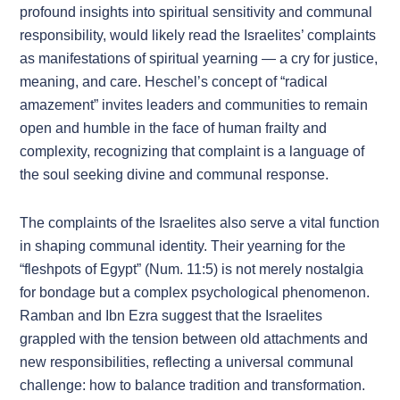
profound insights into spiritual sensitivity and communal
responsibility, would likely read the Israelites’ complaints
as manifestations of spiritual yearning — a cry for justice,
meaning, and care. Heschel’s concept of “radical
amazement” invites leaders and communities to remain
open and humble in the face of human frailty and
complexity, recognizing that complaint is a language of
the soul seeking divine and communal response.
The complaints of the Israelites also serve a vital function
in shaping communal identity. Their yearning for the
“fleshpots of Egypt” (Num. 11:5) is not merely nostalgia
for bondage but a complex psychological phenomenon.
Ramban and Ibn Ezra suggest that the Israelites
grappled with the tension between old attachments and
new responsibilities, reflecting a universal communal
challenge: how to balance tradition and transformation.