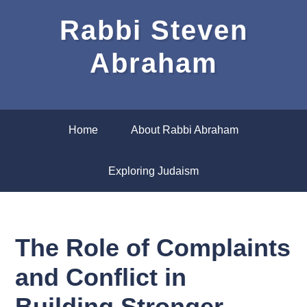
Rabbi Steven
Abraham
Home
About Rabbi Abraham
Exploring Judaism
The Role of Complaints
and Conflict in
Building Stronger