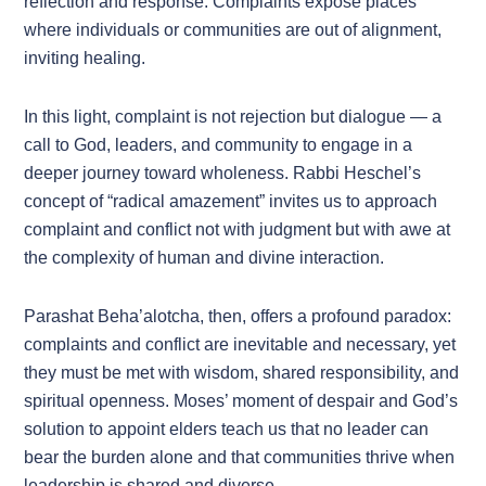
reflection and response. Complaints expose places
where individuals or communities are out of alignment,
inviting healing.
In this light, complaint is not rejection but dialogue — a
call to God, leaders, and community to engage in a
deeper journey toward wholeness. Rabbi Heschel’s
concept of “radical amazement” invites us to approach
complaint and conflict not with judgment but with awe at
the complexity of human and divine interaction.
Parashat Beha’alotcha, then, offers a profound paradox:
complaints and conflict are inevitable and necessary, yet
they must be met with wisdom, shared responsibility, and
spiritual openness. Moses’ moment of despair and God’s
solution to appoint elders teach us that no leader can
bear the burden alone and that communities thrive when
leadership is shared and diverse.