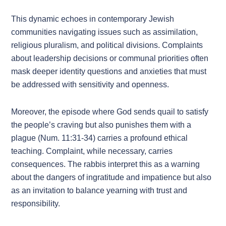
This dynamic echoes in contemporary Jewish
communities navigating issues such as assimilation,
religious pluralism, and political divisions. Complaints
about leadership decisions or communal priorities often
mask deeper identity questions and anxieties that must
be addressed with sensitivity and openness.
Moreover, the episode where God sends quail to satisfy
the people’s craving but also punishes them with a
plague (Num. 11:31-34) carries a profound ethical
teaching. Complaint, while necessary, carries
consequences. The rabbis interpret this as a warning
about the dangers of ingratitude and impatience but also
as an invitation to balance yearning with trust and
responsibility.