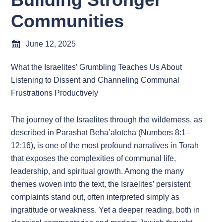
Communities
June 12, 2025
What the Israelites’ Grumbling Teaches Us About
Listening to Dissent and Channeling Communal
Frustrations Productively
The journey of the Israelites through the wilderness, as
described in Parashat Beha’alotcha (Numbers 8:1–
12:16), is one of the most profound narratives in Torah
that exposes the complexities of communal life,
leadership, and spiritual growth. Among the many
themes woven into the text, the Israelites’ persistent
complaints stand out, often interpreted simply as
ingratitude or weakness. Yet a deeper reading, both in