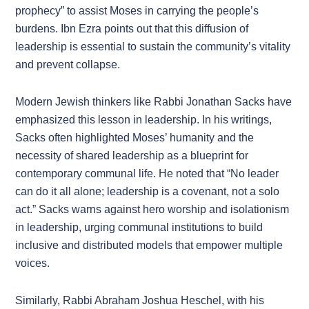
prophecy” to assist Moses in carrying the people’s
burdens. Ibn Ezra points out that this diffusion of
leadership is essential to sustain the community’s vitality
and prevent collapse.
Modern Jewish thinkers like Rabbi Jonathan Sacks have
emphasized this lesson in leadership. In his writings,
Sacks often highlighted Moses’ humanity and the
necessity of shared leadership as a blueprint for
contemporary communal life. He noted that “No leader
can do it all alone; leadership is a covenant, not a solo
act.” Sacks warns against hero worship and isolationism
in leadership, urging communal institutions to build
inclusive and distributed models that empower multiple
voices.
Similarly, Rabbi Abraham Joshua Heschel, with his