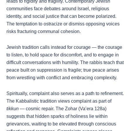
leads to rigidity and fragility. Contemporary Jewish
communities face debates around Israel, religious
identity, and social justice that can become polarized.
The temptation to ostracize or dismiss opposing voices
risks fracturing communal cohesion.
Jewish tradition calls instead for courage — the courage
to listen, to hold space for discomfort, and to engage in
difficult conversations with humility. The rabbis teach that
peace built on suppression is fragile; true peace arises
from wrestling with conflict and embracing complexity.
Spiritually, complaint also serves as a path to refinement.
The Kabbalistic tradition views complaint as part of
tikkun
— cosmic repair. The Zohar (Va’era 128a)
suggests that hidden sparks of holiness lie within
grievances, waiting to be elevated through conscious