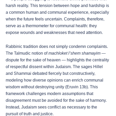
harsh reality. This tension between hope and hardship is
a common human and communal experience, especially
when the future feels uncertain. Complaints, therefore,
serve as a thermometer for communal health: they
expose wounds and weaknesses that need attention.
Rabbinic tradition does not simply condemn complaints.
The Talmudic notion of
machloket l’shem shamayim
—
dispute for the sake of heaven — highlights the centrality
of respectful dissent within Judaism. The sages Hillel
and Shammai debated fiercely but constructively,
modeling how diverse opinions can enrich communal
wisdom without destroying unity (Eruvin 13b). This
framework challenges modern assumptions that
disagreement must be avoided for the sake of harmony.
Instead, Judaism sees conflict as necessary to the
pursuit of truth and justice.