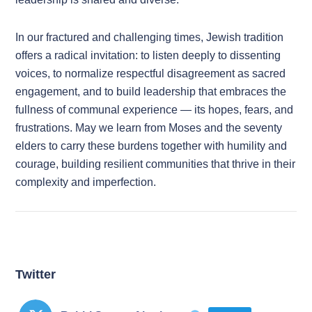
In our fractured and challenging times, Jewish tradition
offers a radical invitation: to listen deeply to dissenting
voices, to normalize respectful disagreement as sacred
engagement, and to build leadership that embraces the
fullness of communal experience — its hopes, fears, and
frustrations. May we learn from Moses and the seventy
elders to carry these burdens together with humility and
courage, building resilient communities that thrive in their
complexity and imperfection.
Twitter