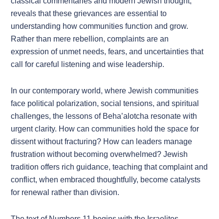
classical commentaries and modern Jewish thought,
reveals that these grievances are essential to
understanding how communities function and grow.
Rather than mere rebellion, complaints are an
expression of unmet needs, fears, and uncertainties that
call for careful listening and wise leadership.
In our contemporary world, where Jewish communities
face political polarization, social tensions, and spiritual
challenges, the lessons of Beha’alotcha resonate with
urgent clarity. How can communities hold the space for
dissent without fracturing? How can leaders manage
frustration without becoming overwhelmed? Jewish
tradition offers rich guidance, teaching that complaint and
conflict, when embraced thoughtfully, become catalysts
for renewal rather than division.
The text of Numbers 11 begins with the Israelites