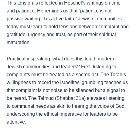
This tension is reflected in Heschel’s writings on time
and patience. He reminds us that “patience is not
passive waiting; it is active faith.” Jewish communities
today must learn to hold tensions between complaint and
gratitude, urgency and trust, as part of their spiritual
maturation.
Practically speaking, what does this teach modern
Jewish communities and leaders? First, listening to
complaints must be treated as a sacred act. The Torah’s
willingness to record the Israelites’ grumbling teaches us
that complaint is not noise to be silenced but a signal to
be heard. The Talmud (Shabbat 31a) elevates listening
to communal needs as akin to hearing the voice of God,
underscoring the ethical imperative for leaders to be
attentive.