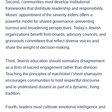
Second, communities must develop institutional
frameworks that distribute leadership and responsibility.
Moses’ appointment of the seventy elders offers a
powerful model for shared governance, preventing
burnout and broadening perspectives. Today’s Jewish
organizations benefit from boards, advisory councils, and
grassroots committees that reflect diverse voices and
share the weight of decision-making.
Third, Jewish education should normalize disagreement
as a form of sacred engagement rather than division.
Teaching the principles of
machloket l’shem shamayim
encourages communities to hold respectful discourse
and to understand dissent as part of a dynamic, living
tradition.
Fourth, leaders must cultivate emotional intelligence and