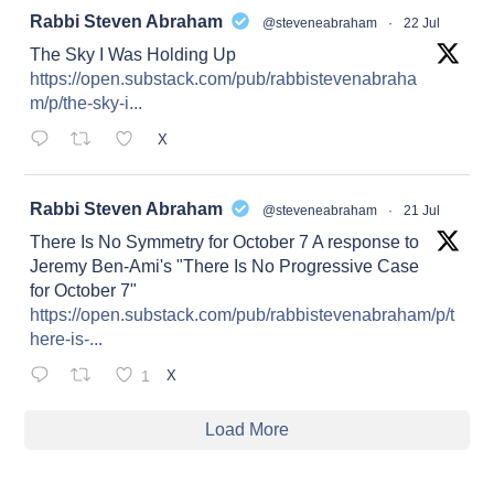
at
Rabbi Steven Abraham
@steveneabraham
·
22 Jul
The Sky I Was Holding Up
https://open.substack.com/pub/rabbistevenabraha
m/p/the-sky-i...
X
at
Rabbi Steven Abraham
@steveneabraham
·
21 Jul
There Is No Symmetry for October 7 A response to
Jeremy Ben-Ami's "There Is No Progressive Case
for October 7"
https://open.substack.com/pub/rabbistevenabraham/p/t
here-is-...
1
X
Load More