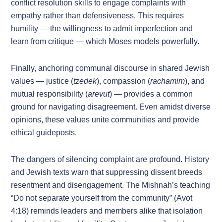
conflict resolution skills to engage complaints with
empathy rather than defensiveness. This requires
humility — the willingness to admit imperfection and
learn from critique — which Moses models powerfully.
Finally, anchoring communal discourse in shared Jewish
values — justice (
tzedek
), compassion (
rachamim
), and
mutual responsibility (
arevut
) — provides a common
ground for navigating disagreement. Even amidst diverse
opinions, these values unite communities and provide
ethical guideposts.
The dangers of silencing complaint are profound. History
and Jewish texts warn that suppressing dissent breeds
resentment and disengagement. The Mishnah’s teaching
“Do not separate yourself from the community” (Avot
4:18) reminds leaders and members alike that isolation