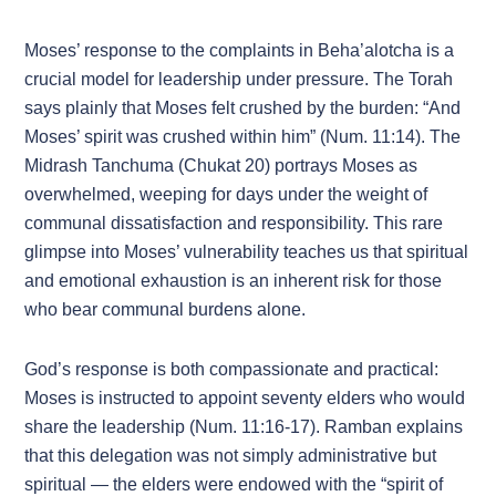
Moses’ response to the complaints in Beha’alotcha is a
crucial model for leadership under pressure. The Torah
says plainly that Moses felt crushed by the burden: “And
Moses’ spirit was crushed within him” (Num. 11:14). The
Midrash Tanchuma (Chukat 20) portrays Moses as
overwhelmed, weeping for days under the weight of
communal dissatisfaction and responsibility. This rare
glimpse into Moses’ vulnerability teaches us that spiritual
and emotional exhaustion is an inherent risk for those
who bear communal burdens alone.
God’s response is both compassionate and practical:
Moses is instructed to appoint seventy elders who would
share the leadership (Num. 11:16-17). Ramban explains
that this delegation was not simply administrative but
spiritual — the elders were endowed with the “spirit of