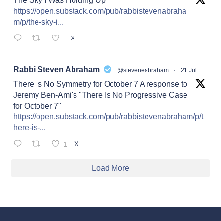
The Sky I Was Holding Up
https://open.substack.com/pub/rabbistevenabraha
m/p/the-sky-i...
X
at
Rabbi Steven Abraham
@steveneabraham
·
21 Jul
There Is No Symmetry for October 7 A response to
Jeremy Ben-Ami's "There Is No Progressive Case
for October 7"
https://open.substack.com/pub/rabbistevenabraham/p/t
here-is-...
1
X
Load More