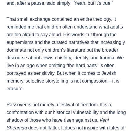
and, after a pause, said simply: “Yeah, but it’s true.”
That small exchange contained an entire theology. It
reminded me that children often understand what adults
are too afraid to say aloud. His words cut through the
euphemisms and the curated narratives that increasingly
dominate not only children’s literature but the broader
discourse about Jewish history, identity, and trauma. We
live in an age when omitting “the hard parts” is often
portrayed as sensitivity. But when it comes to Jewish
memory, selective storytelling is not compassion—it is
erasure.
Passover is not merely a festival of freedom. It is a
confrontation with our historical vulnerability and the long
shadow of those who have risen against us.
Vehi
Sheamda
does not flatter. It does not inspire with tales of