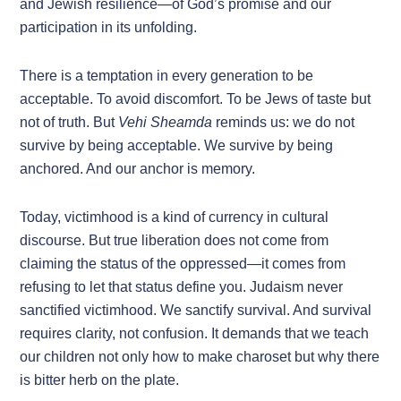
and Jewish resilience—of God’s promise and our
participation in its unfolding.
There is a temptation in every generation to be
acceptable. To avoid discomfort. To be Jews of taste but
not of truth. But
Vehi Sheamda
reminds us: we do not
survive by being acceptable. We survive by being
anchored. And our anchor is memory.
Today, victimhood is a kind of currency in cultural
discourse. But true liberation does not come from
claiming the status of the oppressed—it comes from
refusing to let that status define you. Judaism never
sanctified victimhood. We sanctify survival. And survival
requires clarity, not confusion. It demands that we teach
our children not only how to make charoset but why there
is bitter herb on the plate.