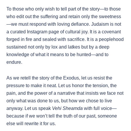
To those who only wish to tell part of the story—to those
who edit out the suffering and retain only the sweetness
—we must respond with loving defiance. Judaism is not
a curated Instagram page of cultural joy. It is a covenant
forged in fire and sealed with sacrifice. It is a peoplehood
sustained not only by lox and latkes but by a deep
knowledge of what it means to be hunted—and to
endure.
As we retell the story of the Exodus, let us resist the
pressure to make it neat. Let us honor the tension, the
pain, and the power of a narrative that insists we face not
only what was done to us, but how we chose to live
anyway. Let us speak
Vehi Sheamda
with full voice—
because if we won’t tell the truth of our past, someone
else will rewrite it for us.