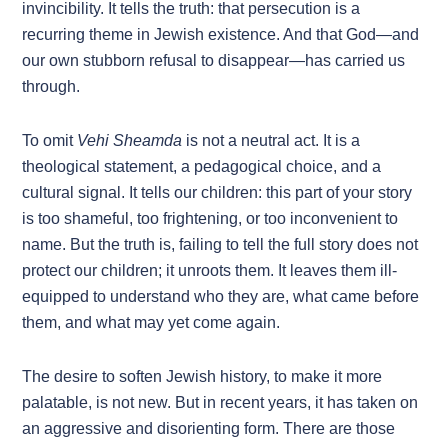
invincibility. It tells the truth: that persecution is a
recurring theme in Jewish existence. And that God—and
our own stubborn refusal to disappear—has carried us
through.
To omit
Vehi Sheamda
is not a neutral act. It is a
theological statement, a pedagogical choice, and a
cultural signal. It tells our children: this part of your story
is too shameful, too frightening, or too inconvenient to
name. But the truth is, failing to tell the full story does not
protect our children; it unroots them. It leaves them ill-
equipped to understand who they are, what came before
them, and what may yet come again.
The desire to soften Jewish history, to make it more
palatable, is not new. But in recent years, it has taken on
an aggressive and disorienting form. There are those