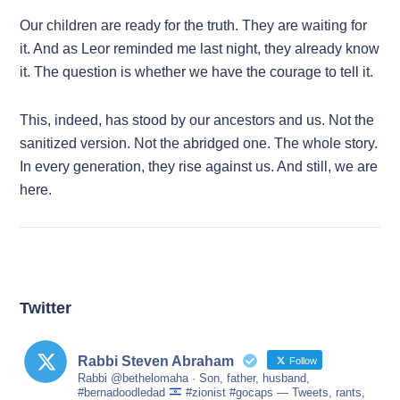
Our children are ready for the truth. They are waiting for
it. And as Leor reminded me last night, they already know
it. The question is whether we have the courage to tell it.
This, indeed, has stood by our ancestors and us. Not the
sanitized version. Not the abridged one. The whole story.
In every generation, they rise against us. And still, we are
here.
Twitter
Rabbi Steven Abraham
Follow
Rabbi @bethelomaha · Son, father, husband,
#bernadoodledad
#zionist #gocaps — Tweets, rants,