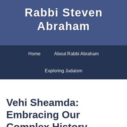
Rabbi Steven
Abraham
Home
About Rabbi Abraham
Exploring Judaism
Vehi Sheamda:
Embracing Our
Complex History