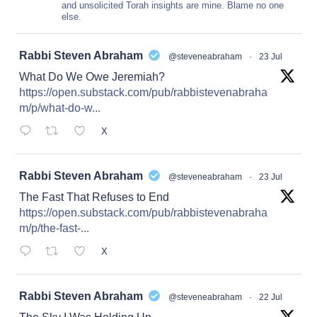
and unsolicited Torah insights are mine. Blame no one
else.
at
Rabbi Steven Abraham
@steveneabraham
·
23 Jul
What Do We Owe Jeremiah?
https://open.substack.com/pub/rabbistevenabraha
m/p/what-do-w...
X
at
Rabbi Steven Abraham
@steveneabraham
·
23 Jul
The Fast That Refuses to End
https://open.substack.com/pub/rabbistevenabraha
m/p/the-fast-...
X
at
Rabbi Steven Abraham
@steveneabraham
·
22 Jul