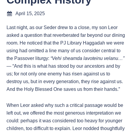
April 15, 2025
Last night, as our Seder drew to a close, my son Leor
asked a question that reverberated far beyond our dining
room. He noticed that the PJ Library Haggadah we were
using had omitted a line many of us consider central to
the Passover liturgy:
“Vehi sheamda lavoteinu velanu…”
— “And this is what has stood by our ancestors and by
us; for not only one enemy has risen against us to
destroy us, but in every generation, they rise against us.
And the Holy Blessed One saves us from their hands.”
When Leor asked why such a critical passage would be
left out, we offered the most generous interpretation we
could: perhaps it was considered too heavy for younger
children, too difficult to explain. Leor nodded thoughtfully