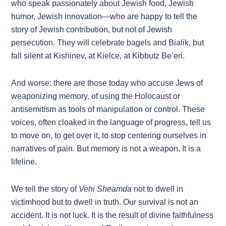
who speak passionately about Jewish food, Jewish
humor, Jewish innovation—who are happy to tell the
story of Jewish contribution, but not of Jewish
persecution. They will celebrate bagels and Bialik, but
fall silent at Kishinev, at Kielce, at Kibbutz Be’eri.
And worse: there are those today who accuse Jews of
weaponizing memory, of using the Holocaust or
antisemitism as tools of manipulation or control. These
voices, often cloaked in the language of progress, tell us
to move on, to get over it, to stop centering ourselves in
narratives of pain. But memory is not a weapon. It is a
lifeline.
We tell the story of
Vehi Sheamda
not to dwell in
victimhood but to dwell in truth. Our survival is not an
accident. It is not luck. It is the result of divine faithfulness