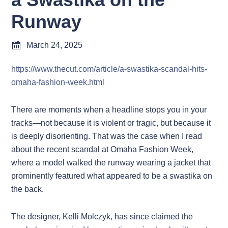
Runway
March 24, 2025
https://www.thecut.com/article/a-swastika-scandal-hits-
omaha-fashion-week.html
There are moments when a headline stops you in your
tracks—not because it is violent or tragic, but because it
is deeply disorienting. That was the case when I read
about the recent scandal at Omaha Fashion Week,
where a model walked the runway wearing a jacket that
prominently featured what appeared to be a swastika on
the back.
The designer, Kelli Molczyk, has since claimed the