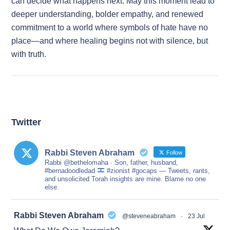
can decide what happens next. May this moment lead to
deeper understanding, bolder empathy, and renewed
commitment to a world where symbols of hate have no
place—and where healing begins not with silence, but
with truth.
Twitter
Rabbi Steven Abraham
Follow
Rabbi @bethelomaha · Son, father, husband,
#bernadoodledad
#zionist #gocaps — Tweets, rants,
and unsolicited Torah insights are mine. Blame no one
else.
at
Rabbi Steven Abraham
@steveneabraham
·
23 Jul