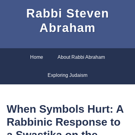
Rabbi Steven
Abraham
Home
About Rabbi Abraham
Exploring Judaism
When Symbols Hurt: A
Rabbinic Response to
a Swastika on the