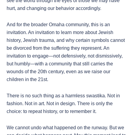
see the world through the eyes of those we may have
hurt, and changing our behavior accordingly.
And for the broader Omaha community, this is an
invitation. An invitation to learn more about Jewish
history, Jewish trauma, and why certain symbols cannot
be divorced from the suffering they represent. An
invitation to engage—not defensively, not dismissively,
but humbly—with a community that still carries the
wounds of the 20th century, even as we raise our
children in the 21st.
There is no such thing as a harmless swastika. Not in
fashion. Not in art. Not in design. There is only the
choice: to repeat history, or to remember it.
We cannot undo what happened on the runway. But we