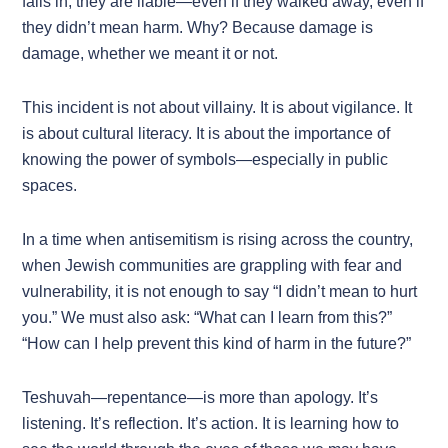
falls in, they are liable—even if they walked away, even if
they didn’t mean harm. Why? Because damage is
damage, whether we meant it or not.
This incident is not about villainy. It is about vigilance. It
is about cultural literacy. It is about the importance of
knowing the power of symbols—especially in public
spaces.
In a time when antisemitism is rising across the country,
when Jewish communities are grappling with fear and
vulnerability, it is not enough to say “I didn’t mean to hurt
you.” We must also ask: “What can I learn from this?”
“How can I help prevent this kind of harm in the future?”
Teshuvah—repentance—is more than apology. It’s
listening. It’s reflection. It’s action. It is learning how to