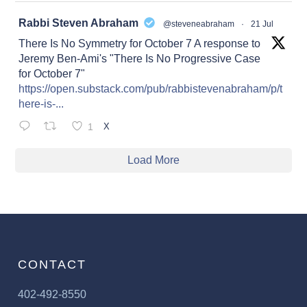
at
Rabbi Steven Abraham
@steveneabraham
·
21 Jul
There Is No Symmetry for October 7 A response to
Jeremy Ben-Ami's "There Is No Progressive Case
for October 7"
https://open.substack.com/pub/rabbistevenabraham/p/t
here-is-...
1
X
Load More
CONTACT
402-492-8550