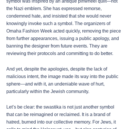
symbol was inspired by an antique pinwheel quilt—not
the Nazi emblem. She has expressed remorse,
condemned hate, and insisted that she would never
knowingly invoke such a symbol. The organizers of
Omaha Fashion Week acted quickly, removing the piece
from further appearances, issuing a public apology, and
banning the designer from future events. They are
reviewing their protocols and committing to do better.
And yet, despite the apologies, despite the lack of
malicious intent, the image made its way into the public
sphere—and with it, an undeniable wave of hurt,
particularly within the Jewish community.
Let’s be clear: the swastika is not just another symbol
that can be reimagined or reclaimed. It is a brand of
hatred, burned into our collective memory. For Jews, it