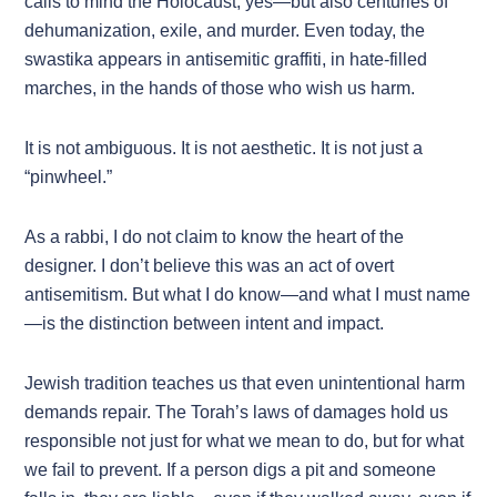
calls to mind the Holocaust, yes—but also centuries of
dehumanization, exile, and murder. Even today, the
swastika appears in antisemitic graffiti, in hate-filled
marches, in the hands of those who wish us harm.
It is not ambiguous. It is not aesthetic. It is not just a
“pinwheel.”
As a rabbi, I do not claim to know the heart of the
designer. I don’t believe this was an act of overt
antisemitism. But what I do know—and what I must name
—is the distinction between intent and impact.
Jewish tradition teaches us that even unintentional harm
demands repair. The Torah’s laws of damages hold us
responsible not just for what we mean to do, but for what
we fail to prevent. If a person digs a pit and someone