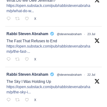
What Do We Owe Jeremiah?
https://open.substack.com/pub/rabbistevenabraha
m/p/what-do-w...
X
at
Rabbi Steven Abraham
@steveneabraham
·
23 Jul
The Fast That Refuses to End
https://open.substack.com/pub/rabbistevenabraha
m/p/the-fast-...
X
at
Rabbi Steven Abraham
@steveneabraham
·
22 Jul
The Sky I Was Holding Up
https://open.substack.com/pub/rabbistevenabraha
m/p/the-sky-i...
X