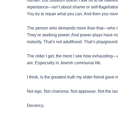
human. But Judaism doesn’t ask us to be flawless
repentance—isn’t about shame or self-flagellatio
You try to repair what you can. And then you mov
The person who demands more than that—who nee
They’re seeking power. And power plays have no 
maturity. That’s not adulthood. That’s playground 
The older I get, the more I see how exhausting—
are. Especially in Jewish communal life.
I think, is the greatest truth my elder friend gave
Not ego. Not charisma. Not applause. Not the las
Decency.