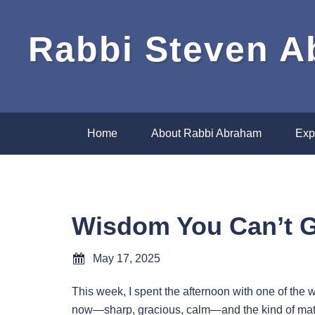
Rabbi Steven 
Home
About Rabbi Abraham
Exp
Wisdom You Can’t 
May 17, 2025
This week, I spent the afternoon with one of the
now—sharp, gracious, calm—and the kind of matu