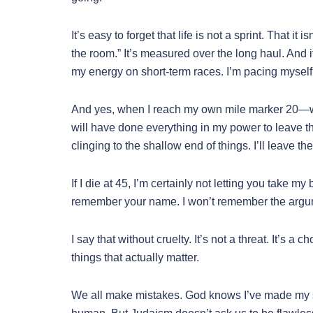
It’s easy to forget that life is not a sprint. That
the room.” It’s measured over the long haul. And i
my energy on short-term races. I’m pacing mysel
And yes, when I reach my own mile marker 20—wh
will have done everything in my power to leave 
clinging to the shallow end of things. I’ll leave th
If I die at 45, I’m certainly not letting you take my
remember your name. I won’t remember the argume
I say that without cruelty. It’s not a threat. It’s 
things that actually matter.
We all make mistakes. God knows I’ve made my s