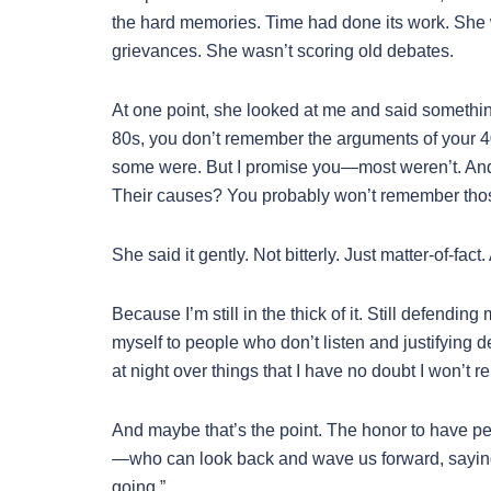
the hard memories. Time had done its work. She w
grievances. She wasn’t scoring old debates.
At one point, she looked at me and said somethin
80s, you don’t remember the arguments of your 
some were. But I promise you—most weren’t. And
Their causes? You probably won’t remember those
She said it gently. Not bitterly. Just matter-of-fa
Because I’m still in the thick of it. Still defendi
myself to people who don’t listen and justifying d
at night over things that I have no doubt I won’t 
And maybe that’s the point. The honor to have peo
—who can look back and wave us forward, saying,
going.”