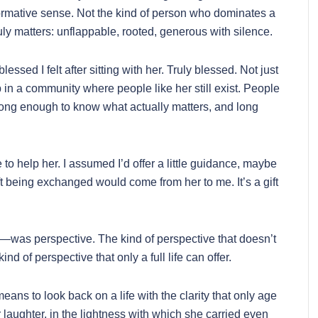
ormative sense. Not the kind of person who dominates a
uly matters: unflappable, rooted, generous with silence.
ssed I felt after sitting with her. Truly blessed. Not just
p in a community where people like her still exist. People
long enough to know what actually matters, and long
 to help her. I assumed I’d offer a little guidance, maybe
ift being exchanged would come from her to me. It’s a gift
as perspective. The kind of perspective that doesn’t
d of perspective that only a full life can offer.
means to look back on a life with the clarity that only age
er laughter, in the lightness with which she carried even