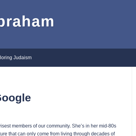
Abraham
loring Judaism
Google
 wisest members of our community. She’s in her mid-80s
re that can only come from living through decades of