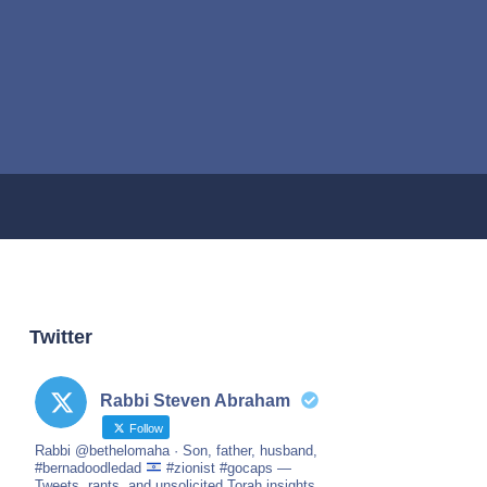
Twitter
Rabbi Steven Abraham
Follow
Rabbi @bethelomaha · Son, father, husband,
#bernadoodledad
#zionist #gocaps —
Tweets, rants, and unsolicited Torah insights