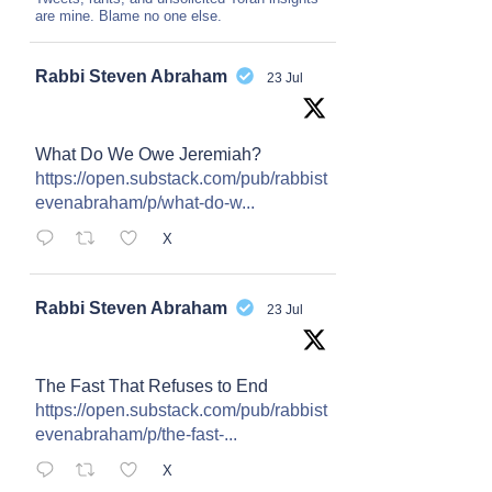
are mine. Blame no one else.
Avat
Rabbi Steven Abraham
23 Jul
ar
What Do We Owe Jeremiah?
https://open.substack.com/pub/rabbist
evenabraham/p/what-do-w...
X
Avat
Rabbi Steven Abraham
23 Jul
ar
The Fast That Refuses to End
https://open.substack.com/pub/rabbist
evenabraham/p/the-fast-...
X