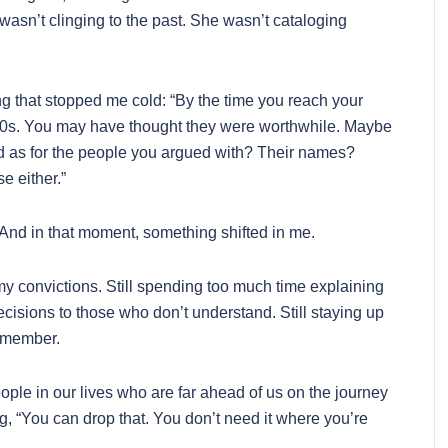
asn’t clinging to the past. She wasn’t cataloging
g that stopped me cold: “By the time you reach your
40s. You may have thought they were worthwhile. Maybe
 as for the people you argued with? Their names?
 either.”
ct. And in that moment, something shifted in me.
ng my convictions. Still spending too much time explaining
ecisions to those who don’t understand. Still staying up
remember.
ple in our lives who are far ahead of us on the journey
 “You can drop that. You don’t need it where you’re