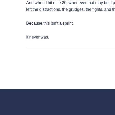
And when I hit mile 20, whenever that may be, I pr
left the distractions, the grudges, the fights, and 
Because this isn’t a sprint.
It never was.