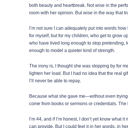
both beauty and heartbreak. Not wise in the perf
room with her opinion. But wise in the way that tr
I’m not sure I can adequately put into words how ble
for myself, but for my children, who get to grow u
who have lived long enough to stop pretending, 
enough to model a quieter kind of strength.
The irony is, I thought she was stopping by for me
lighten her load. But I had no idea that the real g
I’ll never be able to repay.
Because what she gave me—without even trying—w
come from books or sermons or credentials. The kin
I’m 44, and if I’m honest, I don’t yet know what it 
can provide. But I could feel it in her words, in h