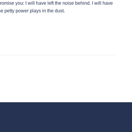
omise you: I will have left the noise behind. I will have
the petty power plays in the dust.