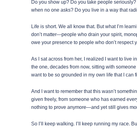
Do you show up? Do you take people seriously?
when no one asks? Do you live in a way that rad
Life is short. We all know that. But what I’m learn
don’t matter—people who drain your spirit, monopo
owe your presence to people who don’t respect 
As I sat across from her, I realized I want to live 
the one, decades from now, sitting with someone h
want to be so grounded in my own life that I can f
And I want to remember that this wasn’t something 
given freely, from someone who has earned eve
nothing to prove anymore—and yet still gives more
So I’ll keep walking. I’ll keep running my race. But