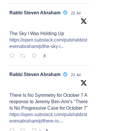
Avat
Rabbi Steven Abraham
22 Jul
ar
The Sky I Was Holding Up
https://open.substack.com/pub/rabbist
evenabraham/p/the-sky-i...
X
Avat
Rabbi Steven Abraham
21 Jul
ar
There Is No Symmetry for October 7 A
response to Jeremy Ben-Ami's "There
Is No Progressive Case for October 7"
https://open.substack.com/pub/rabbist
evenabraham/p/there-is-...
1
X