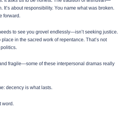
. It asks us to be honest. The tradition of teshuvah—
n. It’s about responsibility. You name what was broken.
e forward.
ds to see you grovel endlessly—isn’t seeking justice.
place in the sacred work of repentance. That’s not
politics.
and fragile—some of these interpersonal dramas really
 me: decency is what lasts.
t word.