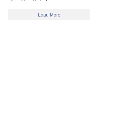
Load More