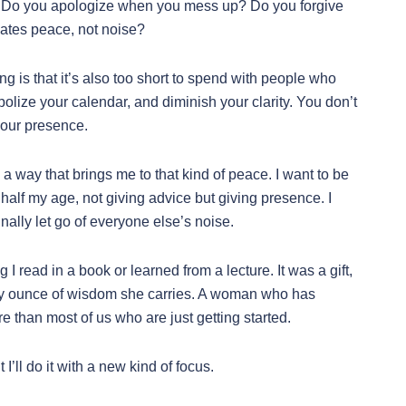
 Do you apologize when you mess up? Do you forgive
iates peace, not noise?
ing is that it’s also too short to spend with people who
lize your calendar, and diminish your clarity. You don’t
your presence.
in a way that brings me to that kind of peace. I want to be
alf my age, not giving advice but giving presence. I
inally let go of everyone else’s noise.
I read in a book or learned from a lecture. It was a gift,
ry ounce of wisdom she carries. A woman who has
 than most of us who are just getting started.
 I’ll do it with a new kind of focus.