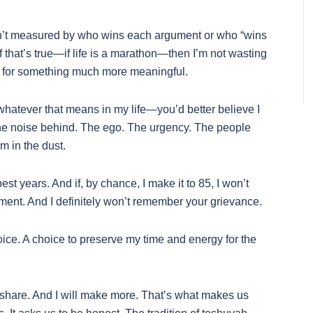
 it isn’t measured by who wins each argument or who “wins
f that’s true—if life is a marathon—then I’m not wasting
f for something much more meaningful.
atever that means in my life—you’d better believe I
the noise behind. The ego. The urgency. The people
em in the dust.
 best years. And if, by chance, I make it to 85, I won’t
nt. And I definitely won’t remember your grievance.
a choice. A choice to preserve my time and energy for the
hare. And I will make more. That’s what makes us