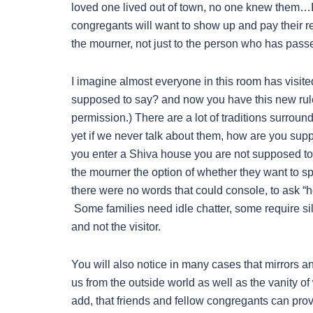
loved one lived out of town, no one knew them…I 
congregants will want to show up and pay their r
the mourner, not just to the person who has passed
I imagine almost everyone in this room has visit
supposed to say? and now you have this new rule th
permission.) There are a lot of traditions surroun
yet if we never talk about them, how are you su
you enter a Shiva house you are not supposed to
the mourner the option of whether they want to sp
there were no words that could console, to ask “ho
Some families need idle chatter, some require si
and not the visitor.
You will also notice in many cases that mirrors
us from the outside world as well as the vanity o
add, that friends and fellow congregants can prov