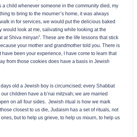
 As a child whenever someone in the community died, my
ing to bring to the mourner’s home, it was always
alk in for services, we would put the delicious baked
 would look at me, salivating while looking at the
 at Shiva minyan”. These are the life lessons that stick
because your mother and grandmother told you. There is
t have been your experience, I have come to learn that
ay from those cookies does have a basis in Jewish
t 8 days old a Jewish boy is circumcised; every Shabbat
ur children have a b’nai mitzvah; we are married
pen on all four sides. Jewish ritual is how we mark
ose closest to us die, Judaism has a set of rituals, not
 ones, but to help us grieve, to help us mourn, to help us