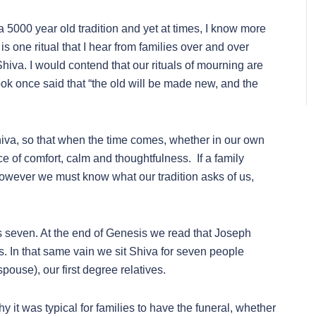
 a 5000 year old tradition and yet at times, I know more
is one ritual that I hear from families over and over
Shiva. I would contend that our rituals of mourning are
ok once said that “the old will be made new, and the
shiva, so that when the time comes, whether in our own
ce of comfort, calm and thoughtfulness. If a family
, however we must know what our tradition asks of us,
seven. At the end of Genesis we read that Joseph
s. In that same vain we sit Shiva for seven people
spouse), our first degree relatives.
y it was typical for families to have the funeral, whether