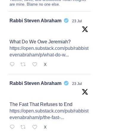
are mine. Blame no one else.
Avat
Rabbi Steven Abraham
23 Jul
ar
What Do We Owe Jeremiah?
https://open.substack.com/pub/rabbist
evenabraham/p/what-do-w...
X
Avat
Rabbi Steven Abraham
23 Jul
ar
The Fast That Refuses to End
https://open.substack.com/pub/rabbist
evenabraham/p/the-fast-...
X