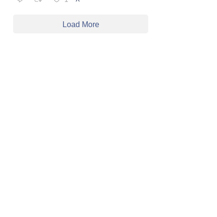
Load More