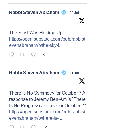
Avat
Rabbi Steven Abraham
22 Jul
ar
The Sky I Was Holding Up
https://open.substack.com/pub/rabbist
evenabraham/p/the-sky-i...
X
Avat
Rabbi Steven Abraham
21 Jul
ar
There Is No Symmetry for October 7 A
response to Jeremy Ben-Ami's "There
Is No Progressive Case for October 7"
https://open.substack.com/pub/rabbist
evenabraham/p/there-is-...
1
X