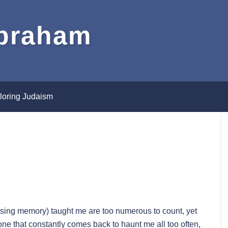
Abraham
loring Judaism
sing memory) taught me are too numerous to count, yet
ne that constantly comes back to haunt me all too often,