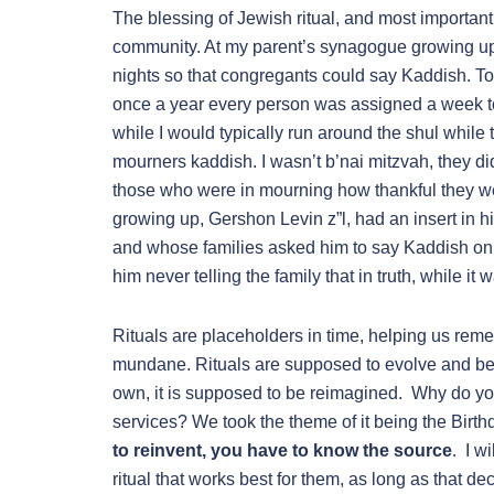
The blessing of Jewish ritual, and most important
community. At my parent’s synagogue growing up
nights so that congregants could say Kaddish. T
once a year every person was assigned a week t
while I would typically run around the shul while
mourners kaddish. I wasn’t b’nai mitzvah, they di
those who were in mourning how thankful they w
growing up, Gershon Levin z”l, had an insert in h
and whose families asked him to say Kaddish on t
him never telling the family that in truth, while it 
Rituals are placeholders in time, helping us rem
mundane. Rituals are supposed to evolve and be 
own, it is supposed to be reimagined. Why do y
services? We took the theme of it being the Birth
to reinvent, you have to know the source
. I w
ritual that works best for them, as long as that d