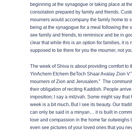
beginning at the synagogue or taking place at th
consolation prepared by family and friends. Custo
mourners would accompany the family home to see 
being at the synagogue for a meal following the s
see family and friends, to reminisce and be in goo
clear that while this is an option for families, it
supposed to be there for you the mourner, not you 
The week of Shiva is about providing comfort t
YinAchem Etchem BeToch Shaar Avalay Zion V’
mourners of Zion and Jerusalem.” The community 
their obligation of reciting Kaddish. People arri
imposition; I say a mitzvah. Some might say that 
week is a bit much, But I see its beauty. Our trad
can only be said in a minyan… it is built in commun
love and compassion in the home far outweighs th
even see pictures of your loved ones that you ne