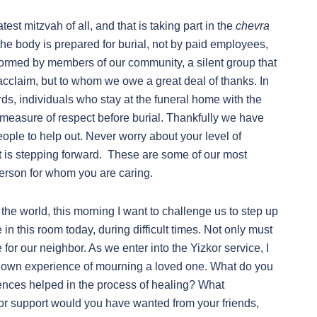
est mitzvah of all, and that is taking part in the
chevra
e body is prepared for burial, not by paid employees,
performed by members of our community, a silent group that
acclaim, but to whom we owe a great deal of thanks. In
ds, individuals who stay at the funeral home with the
 measure of respect before burial. Thankfully we have
eople to help out. Never worry about your level of
t is stepping forward. These are some of our most
person for whom you are caring.
the world, this morning I want to challenge us to step up
in this room today, during difficult times. Not only must
or our neighbor. As we enter into the Yizkor service, I
ur own experience of mourning a loved one. What do you
iences helped in the process of healing? What
or support would you have wanted from your friends,