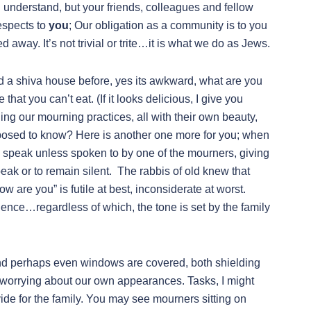
understand, but your friends, colleagues and fellow
espects to
you
; Our obligation as a community is to you
 away. It’s not trivial or trite…it is what we do as Jews.
ed a shiva house before, yes its awkward, what are you
at you can’t eat. (If it looks delicious, I give you
ding our mourning practices, all with their own beauty,
pposed to know? Here is another one more for you; when
 speak unless spoken to by one of the mourners, giving
eak or to remain silent. The rabbis of old knew that
w are you” is futile at best, inconsiderate at worst.
lence…regardless of which, the tone is set by the family
 and perhaps even windows are covered, both shielding
f worrying about our own appearances. Tasks, I might
ide for the family. You may see mourners sitting on