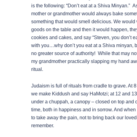
is the following: “Don’t eat at a Shiva Minyan.”
mother or grandmother would always bake someth
something that would smell delicious. We would w
goods on the table and then it would happen, they
cookies and cakes, and say “Steven, you don’t eat
with you…why don’t you eat at a Shiva minyan, 
no greater source of authority! While that may no
my grandmother practically slapping my hand aw
ritual.
Judaism is full of rituals from cradle to grave. A
we make Kiddush and say HaMotzi; at 12 and 13 o
under a chuppah, a canopy – closed on top and o
time, both in happiness and in sorrow. And when th
to take away the pain, not to bring back our loved
remember.