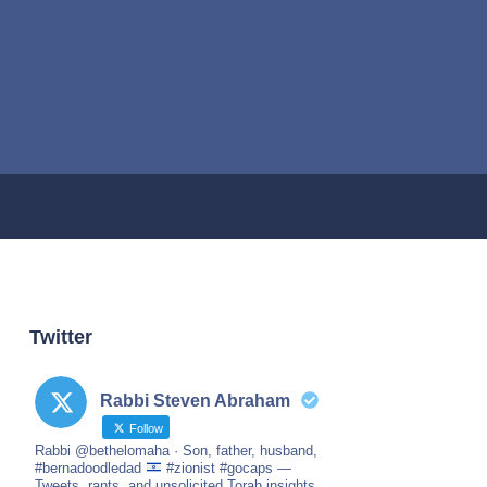
Twitter
Rabbi Steven Abraham
Follow
Rabbi @bethelomaha · Son, father, husband,
#bernadoodledad
#zionist #gocaps —
Tweets, rants, and unsolicited Torah insights