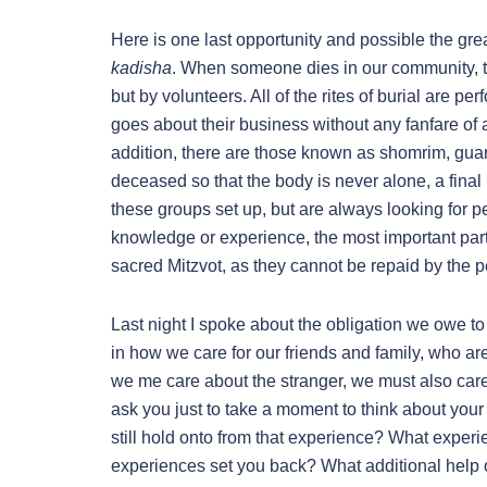
Here is one last opportunity and possible the great
kadisha
. When someone dies in our community, th
but by volunteers. All of the rites of burial are 
goes about their business without any fanfare of 
addition, there are those known as shomrim, guar
deceased so that the body is never alone, a final
these groups set up, but are always looking for p
knowledge or experience, the most important par
sacred Mitzvot, as they cannot be repaid by the 
Last night I spoke about the obligation we owe to 
in how we care for our friends and family, who are 
we me care about the stranger, we must also care f
ask you just to take a moment to think about yo
still hold onto from that experience? What exper
experiences set you back? What additional help 