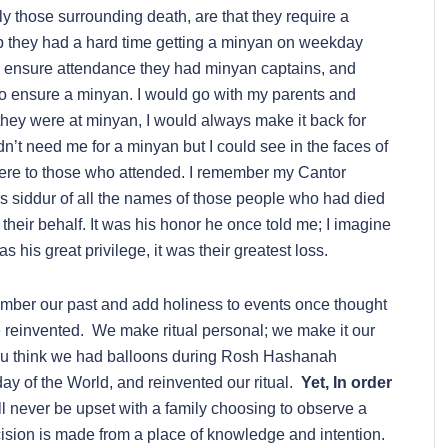
ly those surrounding death, are that they require a
 they had a hard time getting a minyan on weekday
o ensure attendance they had minyan captains, and
o ensure a minyan. I would go with my parents and
 they were at minyan, I would always make it back for
dn’t need me for a minyan but I could see in the faces of
ere to those who attended. I remember my Cantor
is siddur of all the names of those people who had died
heir behalf. It was his honor he once told me; I imagine
was his great privilege, it was their greatest loss.
ember our past and add holiness to events once thought
reinvented. We make ritual personal; we make it our
ou think we had balloons during Rosh Hashanah
day of the World, and reinvented our ritual.
Yet, In order
ill never be upset with a family choosing to observe a
ecision is made from a place of knowledge and intention.