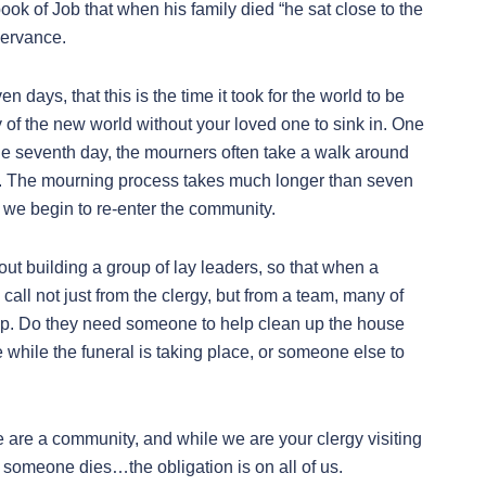
book of Job that when his family died “he sat close to the
servance.
days, that this is the time it took for the world to be
ty of the new world without your loved one to sink in. One
f the seventh day, the mourners often take a walk around
ty. The mourning process takes much longer than seven
 we begin to re-enter the community.
out building a group of lay leaders, so that when a
call not just from the clergy, but from a team, many of
lp. Do they need someone to help clean up the house
while the funeral is taking place, or someone else to
e are a community, and while we are your clergy visiting
n someone dies…the obligation is on all of us.