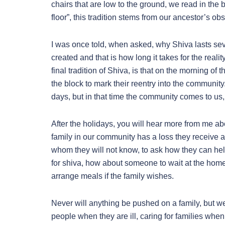
chairs that are low to the ground, we read in the 
floor”, this tradition stems from our ancestor’s ob
I was once told, when asked, why Shiva lasts seven 
created and that is how long it takes for the reali
final tradition of Shiva, is that on the morning o
the block to mark their reentry into the communi
days, but in that time the community comes to us,
After the holidays, you will hear more from me ab
family in our community has a loss they receive a 
whom they will not know, to ask how they can he
for shiva, how about someone to wait at the home 
arrange meals if the family wishes.
Never will anything be pushed on a family, but w
people when they are ill, caring for families whe