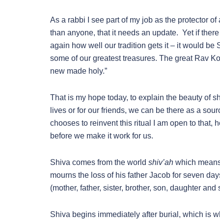
As a rabbi I see part of my job as the protector of
than anyone, that it needs an update. Yet if there 
again how well our tradition gets it – it would be 
some of our greatest treasures. The great Rav Ko
new made holy.”
That is my hope today, to explain the beauty of 
lives or for our friends, we can be there as a sour
chooses to reinvent this ritual I am open to that
before we make it work for us.
Shiva comes from the world
shiv’ah
which means 
mourns the loss of his father Jacob for seven day
(mother, father, sister, brother, son, daughter and 
Shiva begins immediately after burial, which is wh