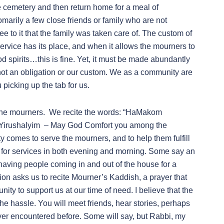
e cemetery and then return home for a meal of
marily a few close friends or family who are not
to it that the family was taken care of. The custom of
ervice has its place, and when it allows the mourners to
d spirits…this is fine. Yet, it must be made abundantly
 is not an obligation or our custom. We as a community are
picking up the tab for us.
o the mourners. We recite the words: “HaMakom
Yirushalyim – May God Comfort you among the
comes to serve the mourners, and to help them fulfill
ve for services in both evening and morning. Some say an
having people coming in and out of the house for a
ition asks us to recite Mourner’s Kaddish, a prayer that
ity to support us at our time of need. I believe that the
e hassle. You will meet friends, hear stories, perhaps
ver encountered before. Some will say, but Rabbi, my