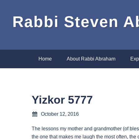
Rabbi Steven 
Home
About Rabbi Abraham
Exp
Yizkor 5777
October 12, 2016
The lessons my mother and grandmother (of bles
the one that makes me laugh the most often, the o